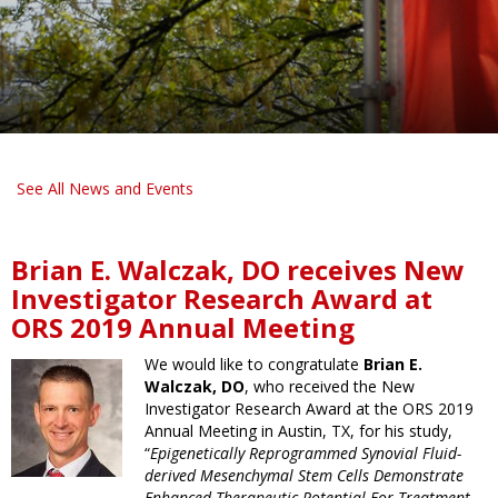
See All News and Events
Brian E. Walczak, DO receives New
Investigator Research Award at
ORS 2019 Annual Meeting
We would like to congratulate
Brian E.
Walczak, DO
, who received the New
Investigator Research Award at the ORS 2019
Annual Meeting in Austin, TX, for his study,
“
Epigenetically Reprogrammed Synovial Fluid-
derived Mesenchymal Stem Cells Demonstrate
Enhanced Therapeutic Potential For Treatment