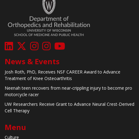
News & Events
Josh Roth, PhD, Receives NSF CAREER Award to Advance
Treatment of Knee Osteoarthritis
Neenah teen recovers from near-crippling injury to become pro
motorcycle racer
UW Researchers Receive Grant to Advance Neural Crest-Derived
Cell Therapy
Menu
Culture