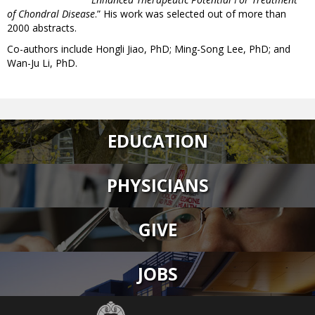
of Chondral Disease
.” His work was selected out of more than
2000 abstracts.
Co-authors include Hongli Jiao, PhD; Ming-Song Lee, PhD; and
Wan-Ju Li, PhD.
EDUCATION
PHYSICIANS
GIVE
JOBS