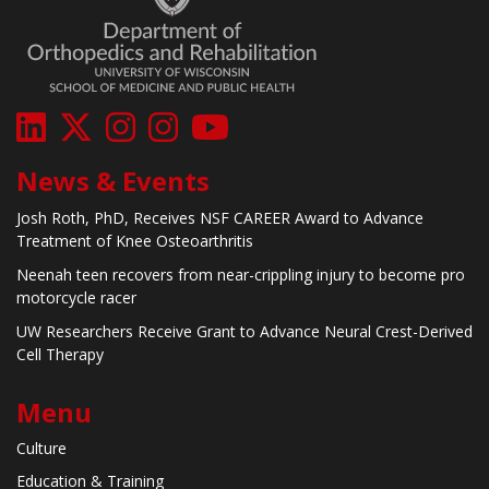
News & Events
Josh Roth, PhD, Receives NSF CAREER Award to Advance
Treatment of Knee Osteoarthritis
Neenah teen recovers from near-crippling injury to become pro
motorcycle racer
UW Researchers Receive Grant to Advance Neural Crest-Derived
Cell Therapy
Menu
Culture
Education & Training