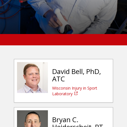
David Bell, PhD,
ATC
Wisconsin Injury in Sport
Laboratory
Bryan C.
Heiderscheit, PT,