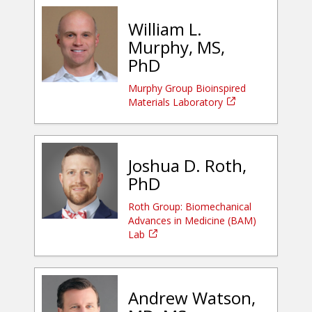
William L.
Murphy, MS,
PhD
Murphy Group Bioinspired
Materials Laboratory
Joshua D. Roth,
PhD
Roth Group: Biomechanical
Advances in Medicine (BAM)
Lab
Andrew Watson,