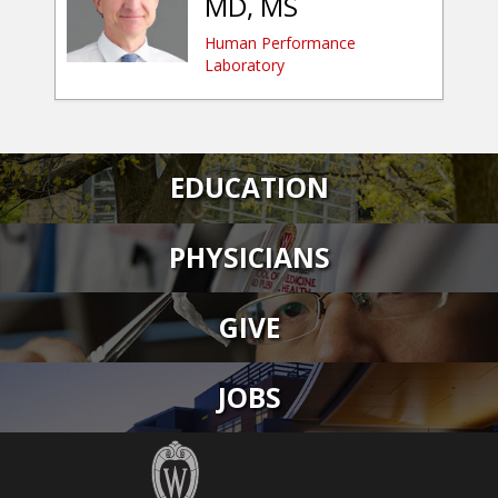
MD, MS
Human Performance
Laboratory
EDUCATION
PHYSICIANS
GIVE
JOBS