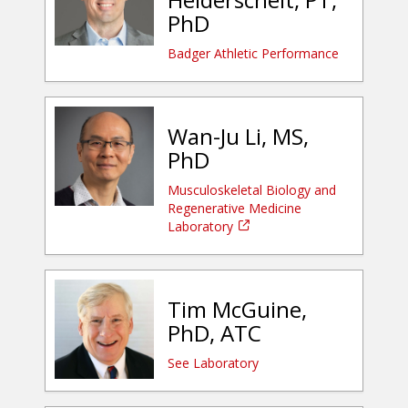
PhD
Badger Athletic Performance
Wan-Ju Li, MS,
PhD
Musculoskeletal Biology and
Regenerative Medicine
Laboratory
Tim McGuine,
PhD, ATC
See Laboratory