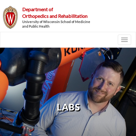
Department of
Orthopedics and Rehabilitation
University of Wisconsin School of Medicine
and Public Health
Toggl
LABS