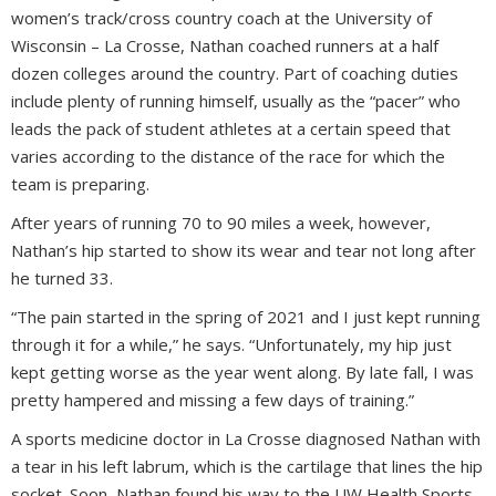
women’s track/cross country coach at the University of
Wisconsin – La Crosse, Nathan coached runners at a half
dozen colleges around the country. Part of coaching duties
include plenty of running himself, usually as the “pacer” who
leads the pack of student athletes at a certain speed that
varies according to the distance of the race for which the
team is preparing.
After years of running 70 to 90 miles a week, however,
Nathan’s hip started to show its wear and tear not long after
he turned 33.
“The pain started in the spring of 2021 and I just kept running
through it for a while,” he says. “Unfortunately, my hip just
kept getting worse as the year went along. By late fall, I was
pretty hampered and missing a few days of training.”
A sports medicine doctor in La Crosse diagnosed Nathan with
a tear in his left labrum, which is the cartilage that lines the hip
socket. Soon, Nathan found his way to the UW Health Sports