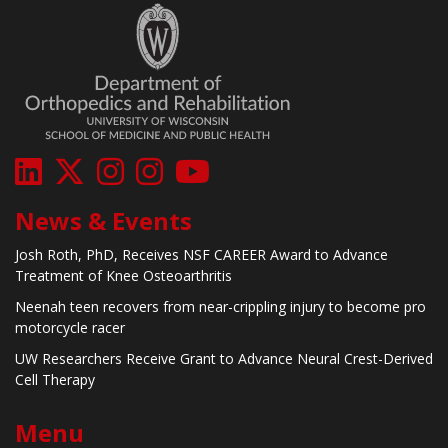
News & Events
Josh Roth, PhD, Receives NSF CAREER Award to Advance
Treatment of Knee Osteoarthritis
Neenah teen recovers from near-crippling injury to become pro
motorcycle racer
UW Researchers Receive Grant to Advance Neural Crest-Derived
Cell Therapy
Menu