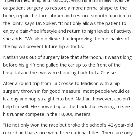
outpatient surgery to restore a more normal shape to the
bone, repair the torn labrum and restore smooth function to
the joint,” says Dr. Spiker. “It not only allows the patient to
enjoy a pain-free lifestyle and return to high levels of activity,”
she adds, “We also believe that improving the mechanics of
the hip will prevent future hip arthritis.”
Nathan was out of surgery late that afternoon. It wasn’t long
before his girlfriend pulled the car up to the front of the
hospital and the two were heading back to La Crosse.
After a round trip from La Crosse to Madison with a hip
surgery thrown in for good measure, most people would call
it a day and hop straight into bed. Nathan, however, couldn’t
help himself. He showed up at the track that evening to see
his runner compete in the 10,000 meters.
“He not only won the race but broke the school’s 42-year-old
record and has since won three national titles. There are only