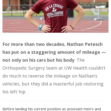
For more than two decades, Nathan Petesch
has put on a staggering amount of mileage —
not only on his cars but his body
. The
Orthopedic Surgery team at UW Health couldn’t
do much to reverse the mileage on Nathan’s
vehicles, but they did a masterful job restoring
his left hip.
Before landing his current position as assistant men’s and