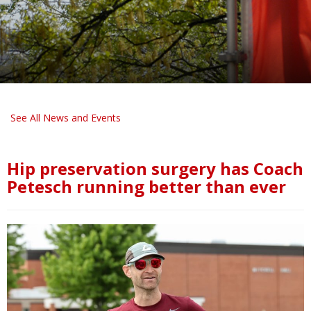
See All News and Events
Hip preservation surgery has Coach
Petesch running better than ever