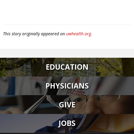
This story originally appeared on
uwhealth.org
.
EDUCATION
PHYSICIANS
GIVE
JOBS