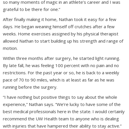
so many moments of magic in an athlete’s career and I was
grateful to be there for one.”
After finally making it home, Nathan took it easy for a few
days. He began weaning himself off crutches after a few
weeks. Home exercises assigned by his physical therapist
allowed Nathan to start building up his strength and range of
motion.
Within three months after surgery, he started light running.
By late fall, he was feeling 100 percent with no pain and no
restrictions. For the past year or so, he is back to a weekly
pace of 70 to 90 miles, which is at least as far as he was
running before the surgery.
“I have nothing but positive things to say about the whole
experience,” Nathan says. “We’re lucky to have some of the
best medical professionals here in the state. I would certainly
recommend the UW Health team to anyone who is dealing
with injuries that have hampered their ability to stay active.”