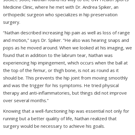
Medicine Clinic, where he met with Dr. Andrea Spiker, an
orthopedic surgeon who specializes in hip preservation
surgery.
“Nathan described increasing hip pain as well as loss of range
and motion,” says Dr. Spiker. “He also was hearing snaps and
pops as he moved around. When we looked at his imaging, we
found that in addition to the labrum tear, Nathan was
experiencing hip impingement, which occurs when the ball at
the top of the femur, or thigh bone, is not as round as it
should be. This prevents the hip joint from moving smoothly
and was the trigger for his symptoms. He tried physical
therapy and anti-inflammatories, but things did not improve
over several months.”
Knowing that a well-functioning hip was essential not only for
running but a better quality of life, Nathan realized that
surgery would be necessary to achieve his goals.