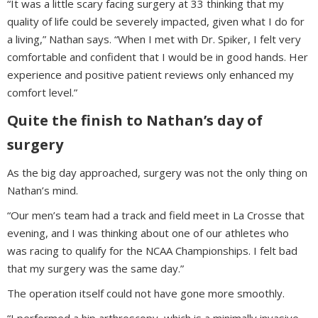
“It was a little scary facing surgery at 33 thinking that my
quality of life could be severely impacted, given what I do for
a living,” Nathan says. “When I met with Dr. Spiker, I felt very
comfortable and confident that I would be in good hands. Her
experience and positive patient reviews only enhanced my
comfort level.”
Quite the finish to Nathan’s day of
surgery
As the big day approached, surgery was not the only thing on
Nathan’s mind.
“Our men’s team had a track and field meet in La Crosse that
evening, and I was thinking about one of our athletes who
was racing to qualify for the NCAA Championships. I felt bad
that my surgery was the same day.”
The operation itself could not have gone more smoothly.
“I performed a hip arthroscopy, which is a minimally invasive