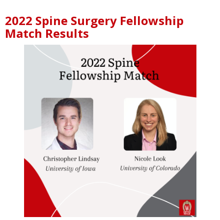
2022 Spine Surgery Fellowship
Match Results