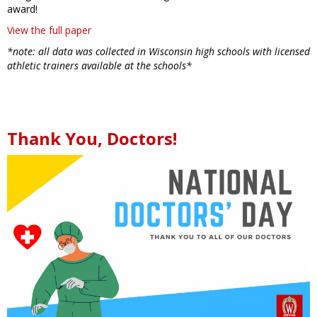
award!
View the full paper
*note: all data was collected in Wisconsin high schools with licensed
athletic trainers available at the schools*
Thank You, Doctors!