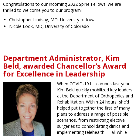
Congratulations to our incoming 2022 Spine Fellows; we are
thrilled to welcome you to our program!
Christopher Lindsay, MD, University of Iowa
Nicole Look, MD, University of Colorado
Department Administrator, Kim
Beld, awarded Chancellor’s Award
for Excellence in Leadership
When COVID-19 hit campus last year,
Kim Beld quickly mobilized key leaders
at the Department of Orthopedics and
Rehabilitation. Within 24 hours, she’d
helped put together the first of many
plans to address a range of possible
scenarios, from restricting elective
surgeries to consolidating clinics and
implementing telehealth — all while