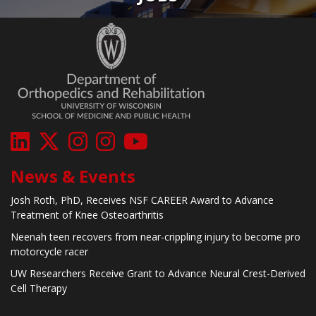
News & Events
Josh Roth, PhD, Receives NSF CAREER Award to Advance
Treatment of Knee Osteoarthritis
Neenah teen recovers from near-crippling injury to become pro
motorcycle racer
UW Researchers Receive Grant to Advance Neural Crest-Derived
Cell Therapy