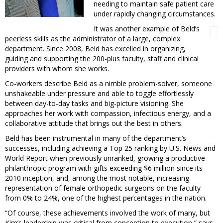
needing to maintain safe patient care
under rapidly changing circumstances.
It was another example of Beld’s
peerless skills as the administrator of a large, complex
department. Since 2008, Beld has excelled in organizing,
guiding and supporting the 200-plus faculty, staff and clinical
providers with whom she works.
Co-workers describe Beld as a nimble problem-solver, someone
unshakeable under pressure and able to toggle effortlessly
between day-to-day tasks and big-picture visioning. She
approaches her work with compassion, infectious energy, and a
collaborative attitude that brings out the best in others.
Beld has been instrumental in many of the department’s
successes, including achieving a Top 25 ranking by U.S. News and
World Report when previously unranked, growing a productive
philanthropic program with gifts exceeding $6 million since its
2010 inception, and, among the most notable, increasing
representation of female orthopedic surgeons on the faculty
from 0% to 24%, one of the highest percentages in the nation.
“Of course, these achievements involved the work of many, but
Kim’s leadership was critical from conception to execution,” says