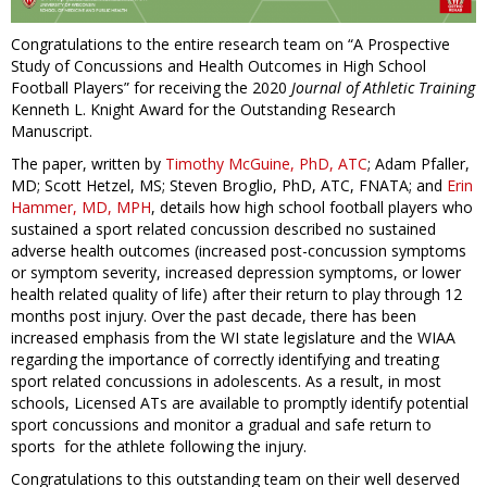
Congratulations to the entire research team on “A Prospective
Study of Concussions and Health Outcomes in High School
Football Players” for receiving the 2020
Journal of Athletic Training
Kenneth L. Knight Award for the Outstanding Research
Manuscript.
The paper, written by
Timothy McGuine, PhD, ATC
; Adam Pfaller,
MD; Scott Hetzel, MS; Steven Broglio, PhD, ATC, FNATA; and
Erin
Hammer, MD, MPH
, details how high school football players who
sustained a sport related concussion described no sustained
adverse health outcomes (increased post-concussion symptoms
or symptom severity, increased depression symptoms, or lower
health related quality of life) after their return to play through 12
months post injury. Over the past decade, there has been
increased emphasis from the WI state legislature and the WIAA
regarding the importance of correctly identifying and treating
sport related concussions in adolescents. As a result, in most
schools, Licensed ATs are available to promptly identify potential
sport concussions and monitor a gradual and safe return to
sports for the athlete following the injury.
Congratulations to this outstanding team on their well deserved