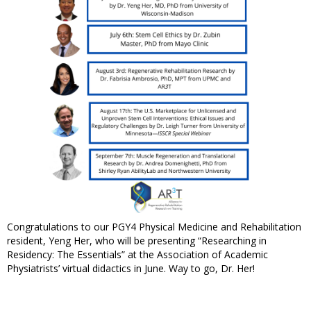
Congratulations to our PGY4 Physical Medicine and Rehabilitation
resident, Yeng Her, who will be presenting “Researching in
Residency: The Essentials” at the Association of Academic
Physiatrists’ virtual didactics in June. Way to go, Dr. Her!