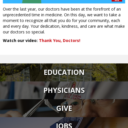
Over the last year, our doctors have been at the forefront of an
unprecedented time in medicine. On this day, we want to take a
moment to recognize all that you do for your community, each
and every day. Your dedication, kindness, and care are what make
our doctors so special.
Watch our video:
Thank You, Doctors!
EDUCATION
PHYSICIANS
GIVE
JOBS