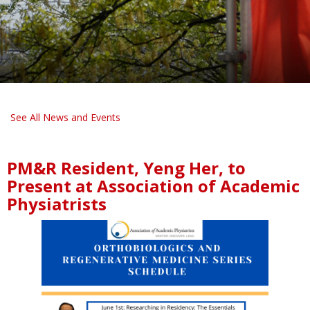
See All News and Events
PM&R Resident, Yeng Her, to
Present at Association of Academic
Physiatrists