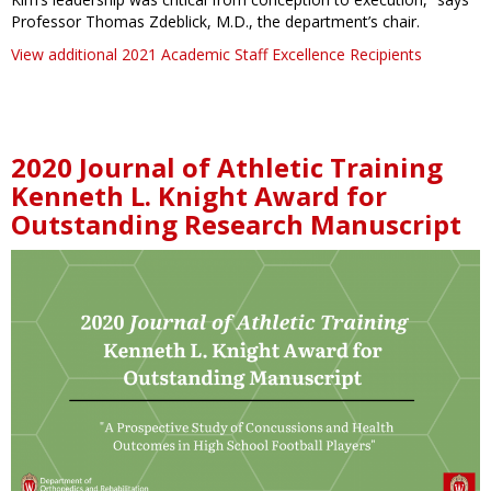
Professor Thomas Zdeblick, M.D., the department’s chair.
View additional 2021 Academic Staff Excellence Recipients
2020 Journal of Athletic Training
Kenneth L. Knight Award for
Outstanding Research Manuscript