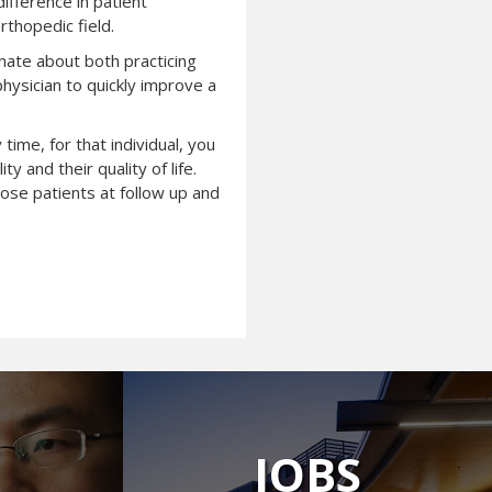
ifference in patient
rthopedic field.
onate about both practicing
physician to quickly improve a
time, for that individual, you
 and their quality of life.
hose patients at follow up and
JOBS