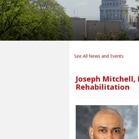
See All News and Events
Joseph Mitchell,
Rehabilitation