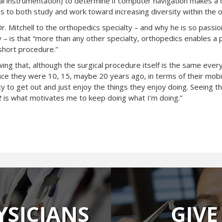
al instrumentation) to determine if computer navigation makes a d
ns to both study and work toward increasing diversity within the o
 Dr. Mitchell to the orthopedics specialty – and why he is so passi
y – is that “more than any other specialty, orthopedics enables a 
 short procedure.”
ing that, although the surgical procedure itself is the same every 
ce they were 10, 15, maybe 20 years ago, in terms of their mobility
ty to get out and just enjoy the things they enjoy doing. Seeing t
t
is what motivates me to keep doing what I’m doing.”
YSICIANS
GIVE