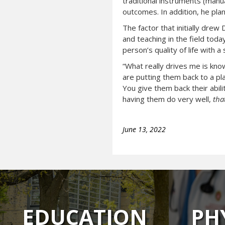
traditional instruments (manu
outcomes. In addition, he pla
The factor that initially drew
and teaching in the field toda
person’s quality of life with a
“What really drives me is know
are putting them back to a pla
You give them back their abili
having them do very well,
tha
June 13, 2022
EDUCATION
PH