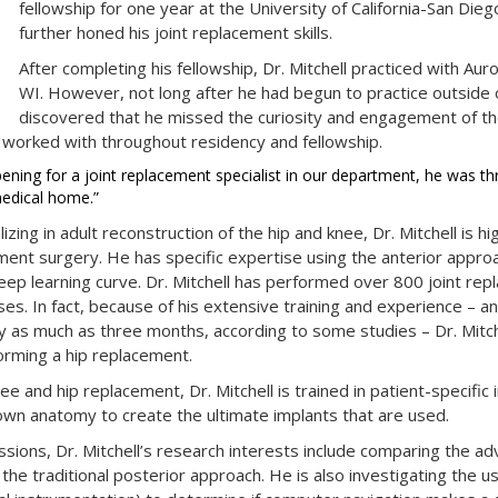
fellowship for one year at the University of California-San Di
further honed his joint replacement skills.
After completing his fellowship, Dr. Mitchell practiced with Au
WI. However, not long after he had begun to practice outside o
discovered that he missed the curiosity and engagement of th
 worked with throughout residency and fellowship.
ning for a joint replacement specialist in our department, he was thri
medical home.”
zing in adult reconstruction of the hip and knee, Dr. Mitchell is hig
ment surgery. He has specific expertise using the anterior appro
ep learning curve. Dr. Mitchell has performed over 800 joint rep
es. In fact, because of his extensive training and experience – 
 as much as three months, according to some studies – Dr. Mitch
orming a hip replacement.
nee and hip replacement, Dr. Mitchell is trained in patient-specific
r own anatomy to create the ultimate implants that are used.
assions, Dr. Mitchell’s research interests include comparing the a
he traditional posterior approach. He is also investigating the us