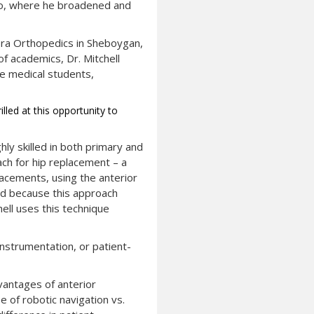
ego, where he broadened and
rora Orthopedics in Sheboygan,
f academics, Dr. Mitchell
e medical students,
lled at this opportunity to
hly skilled in both primary and
ach for hip replacement – a
lacements, using the anterior
and because this approach
ell uses this technique
 instrumentation, or patient-
dvantages of anterior
e of robotic navigation vs.