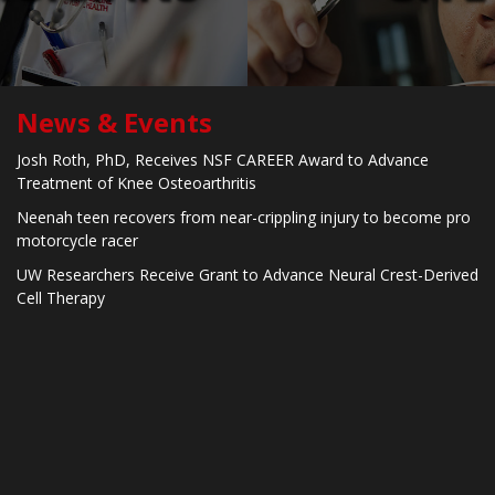
News & Events
Josh Roth, PhD, Receives NSF CAREER Award to Advance
Treatment of Knee Osteoarthritis
Neenah teen recovers from near-crippling injury to become pro
motorcycle racer
UW Researchers Receive Grant to Advance Neural Crest-Derived
Cell Therapy