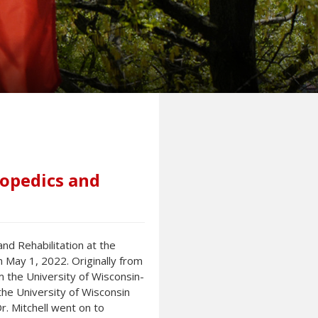
hopedics and
nd Rehabilitation at the
n May 1, 2022. Originally from
m the University of Wisconsin-
he University of Wisconsin
r. Mitchell went on to