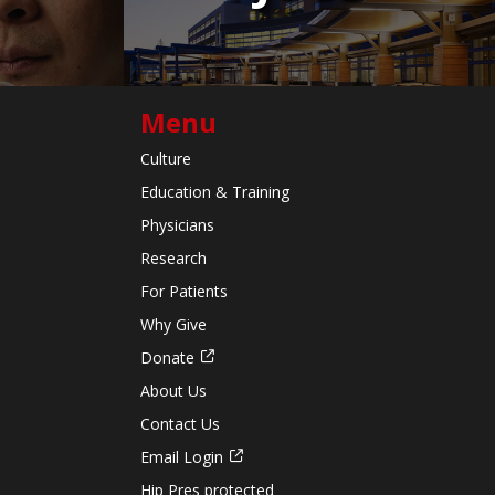
Menu
Culture
Education & Training
Physicians
Research
For Patients
Why Give
Donate
About Us
Contact Us
Email Login
Hip Pres protected