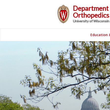
Department 
Orthopedics 
University of Wisconsin
Education 