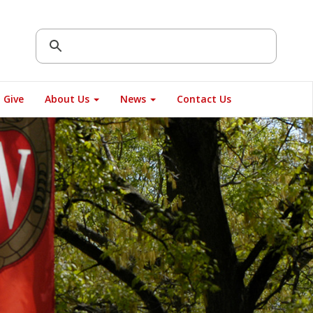
Give
About Us
News
Contact Us