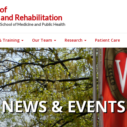
of
and Rehabilitation
 School of Medicine and Public Health
& Training
Our Team
Research
Patient Care
NEWS & EVENTS