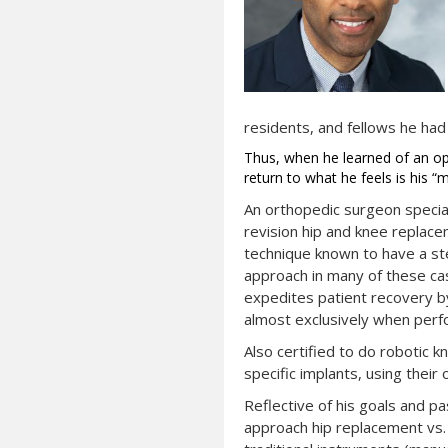
residents, and fellows he had
Thus, when he learned of an ope
return to what he feels is his “
An orthopedic surgeon speciali
revision hip and knee replace
technique known to have a ste
approach in many of these cas
expedites patient recovery by
almost exclusively when perf
Also certified to do robotic k
specific implants, using thei
Reflective of his goals and p
approach hip replacement vs. t