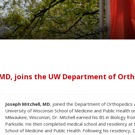
 MD, joins the UW Department of Ort
Joseph Mitchell, MD
, joined the Department of Orthopedics a
University of Wisconsin School of Medicine and Public Health o
Milwaukee, Wisconsin, Dr. Mitchell earned his BS in Biology fro
Parkside. He then completed medical school and residency at t
School of Medicine and Public Health. Following his residency, D