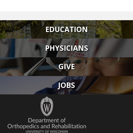
EDUCATION
PHYSICIANS
GIVE
JOBS