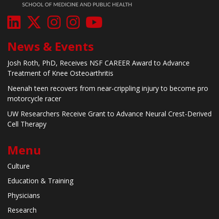
News & Events
Josh Roth, PhD, Receives NSF CAREER Award to Advance
Treatment of Knee Osteoarthritis
Neenah teen recovers from near-crippling injury to become pro
motorcycle racer
UW Researchers Receive Grant to Advance Neural Crest-Derived
Cell Therapy
Menu
Culture
Education & Training
Physicians
Research