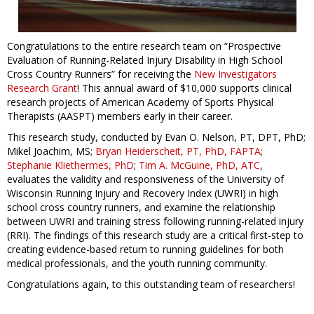
Congratulations to the entire research team on “Prospective
Evaluation of Running-Related Injury Disability in High School
Cross Country Runners” for receiving the
New Investigators
Research Grant
! This annual award of $10,000 supports clinical
research projects of American Academy of Sports Physical
Therapists (AASPT) members early in their career.
This research study, conducted by Evan O. Nelson, PT, DPT, PhD;
Mikel Joachim, MS;
Bryan Heiderscheit, PT, PhD, FAPTA
;
Stephanie Kliethermes, PhD
;
Tim A. McGuine, PhD, ATC
,
evaluates the validity and responsiveness of the University of
Wisconsin Running Injury and Recovery Index (UWRI) in high
school cross country runners, and examine the relationship
between UWRI and training stress following running-related injury
(RRI). The findings of this research study are a critical first-step to
creating evidence-based return to running guidelines for both
medical professionals, and the youth running community.
Congratulations again, to this outstanding team of researchers!