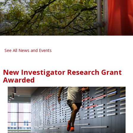
See All News and Events
New Investigator Research Grant
Awarded