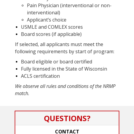
Pain Physician (interventional or non-
interventional)
Applicant’s choice
USMLE and COMLEX scores
Board scores (if applicable)
If selected, all applicants must meet the
following requirements by start of program:
Board eligible or board certified
Fully licensed in the State of Wisconsin
ACLS certification
We observe all rules and conditions of the NRMP
match.
QUESTIONS?
CONTACT