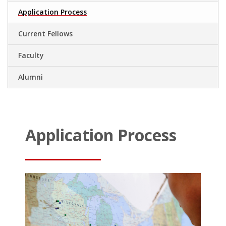
Application Process
Current Fellows
Faculty
Alumni
.
.
Application Process
.