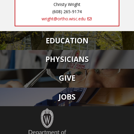
Christy Wright
(608) 265-9174
wright@ortho.wisc.edu
EDUCATION
PHYSICIANS
GIVE
JOBS