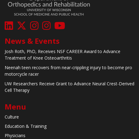
News & Events
Josh Roth, PhD, Receives NSF CAREER Award to Advance
Treatment of Knee Osteoarthritis
Neenah teen recovers from near-crippling injury to become pro
motorcycle racer
UW Researchers Receive Grant to Advance Neural Crest-Derived
Cell Therapy
Menu
Culture
Education & Training
Physicians