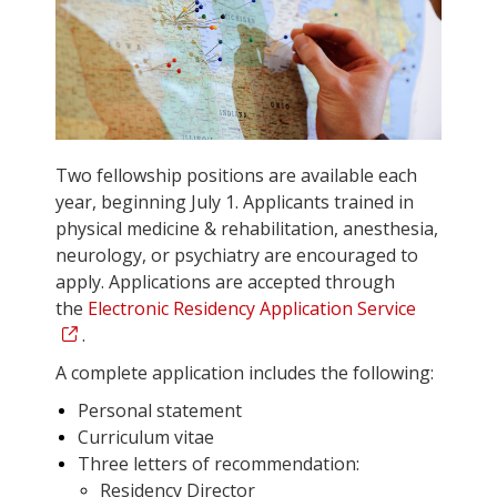
Two fellowship positions are available each
year, beginning July 1. Applicants trained in
physical medicine & rehabilitation, anesthesia,
neurology, or psychiatry are encouraged to
apply. Applications are accepted through
the
Electronic Residency Application Service
.
A complete application includes the following:
Personal statement
Curriculum vitae
Three letters of recommendation:
Residency Director