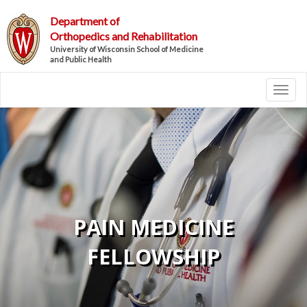
Department of
Orthopedics and Rehabilitation
University of Wisconsin School of Medicine
and Public Health
Toggl
PAIN MEDICINE
FELLOWSHIP