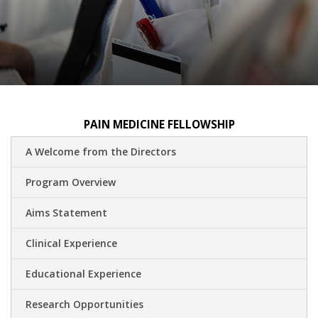
PAIN MEDICINE FELLOWSHIP
A Welcome from the Directors
Program Overview
Aims Statement
Clinical Experience
Educational Experience
Research Opportunities